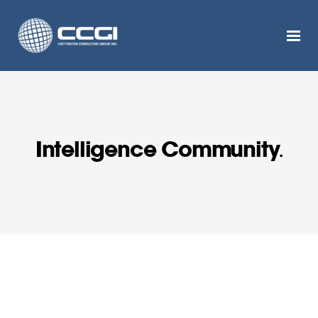
Intelligence Community