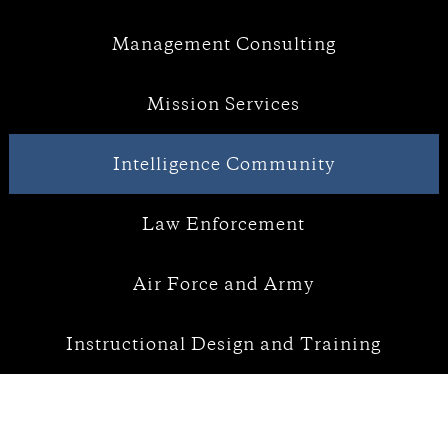
Management Consulting
Mission Services
Intelligence Community
Law Enforcement
Air Force and Army
Instructional Design and Training