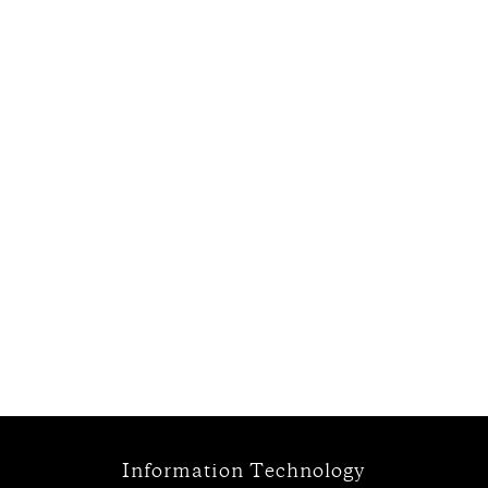
Information Technology