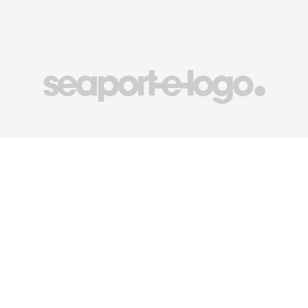
seaport-e-logo