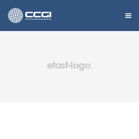
efast-logo